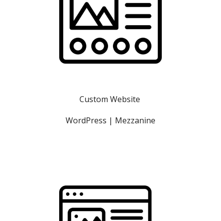
Custom Website 
WordPress | Mezzanine