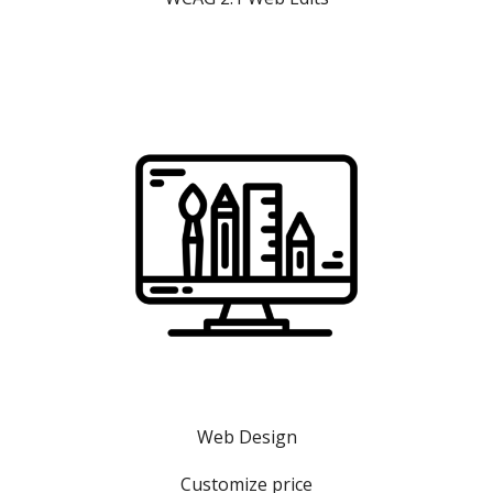
Web Design
Customize price