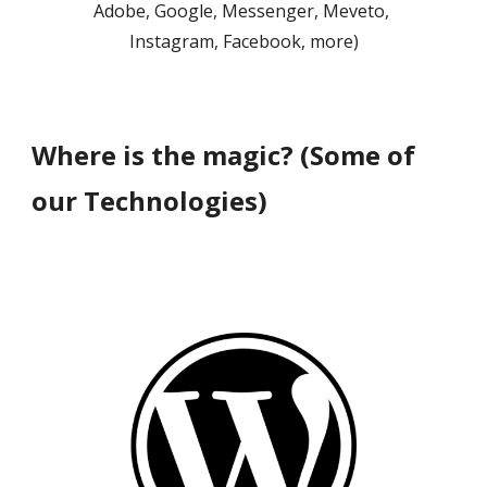
Adobe, Google, Messenger, Meveto, 
Instagram
, Facebook, 
more)
Where is the magic? (Some of 
our Technologies)