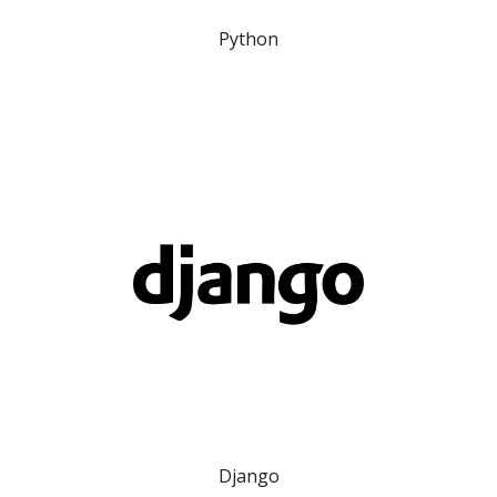
Python
Django