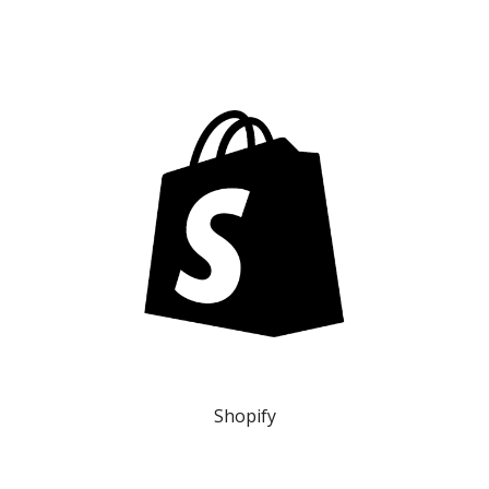
Shopify