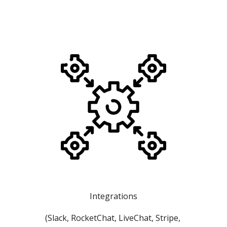
Integrations
(Slack, RocketChat, LiveChat, Stripe, 