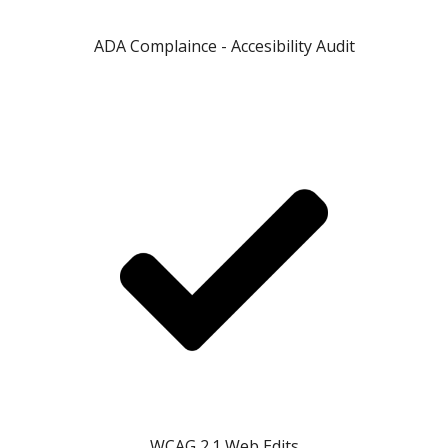
ADA Complaince - Accesibility Audit
WCAG 2.1 Web Edits