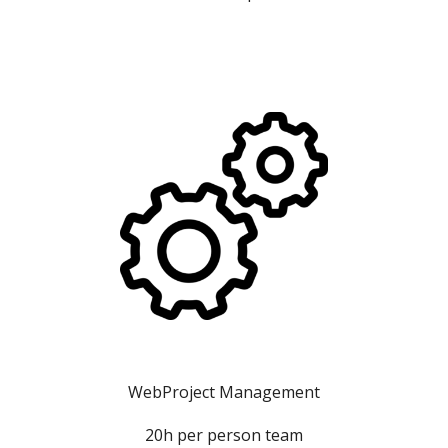
WebProject Management
20h per person team