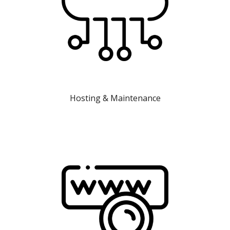
Hosting & Maintenance