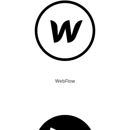
WebFlow