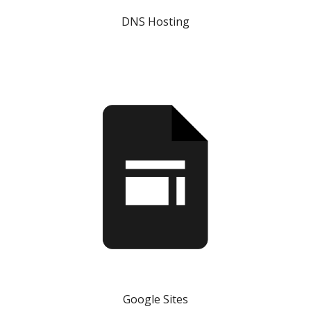
DNS Hosting
Google Sites