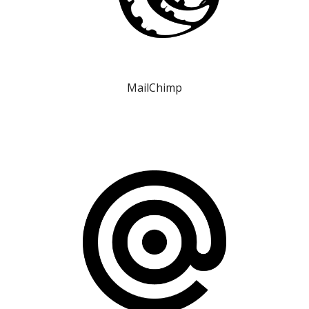
MailChimp