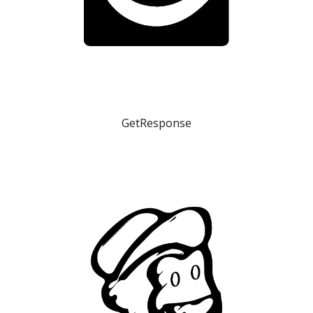
GetResponse