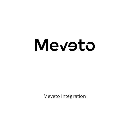
Meveto Integration