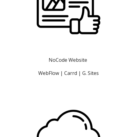
NoCode Website 
WebFlow | Carrd | G. Sites