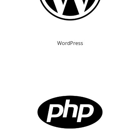
WordPress