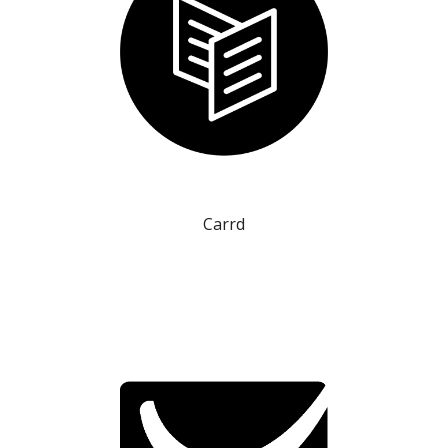
Carrd