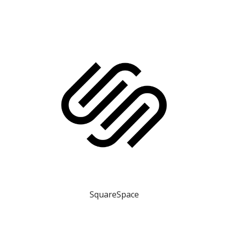
SquareSpace