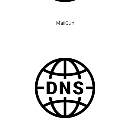
MailGun