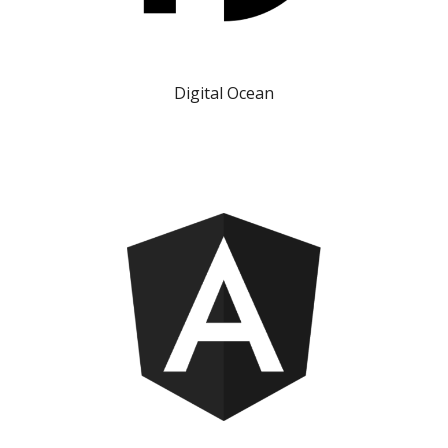
Digital Ocean