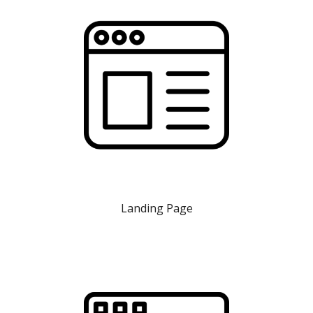
Landing Page