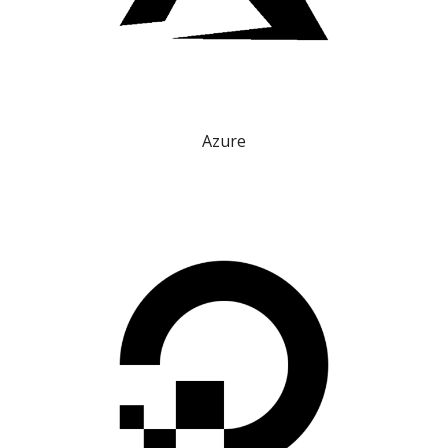
Azure