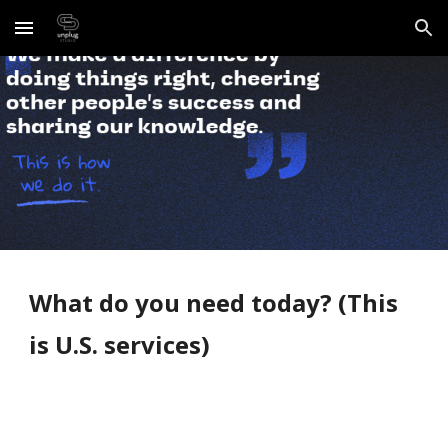
Skip to main content
Skip to navigation
What do you need today? (This 
is U.S. services)