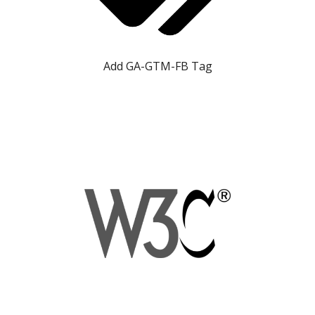
Add GA-GTM-FB Tag