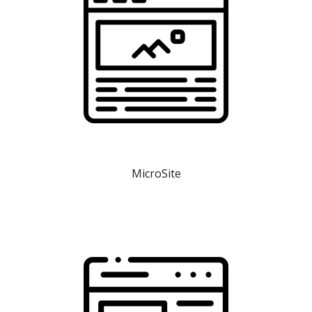
MicroSite