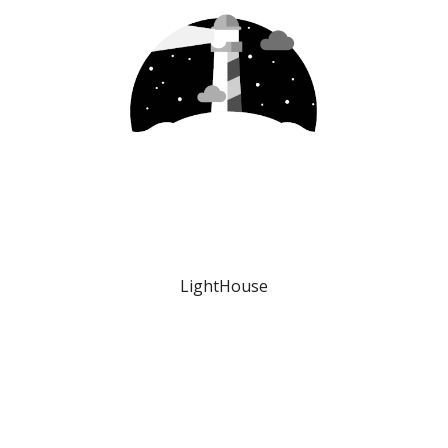
LightHouse