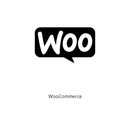
WooCommerce