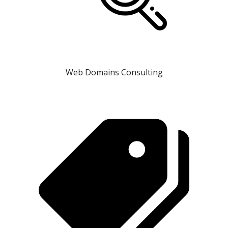
Web Domains Consulting