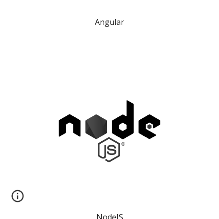
Angular
NodeJS